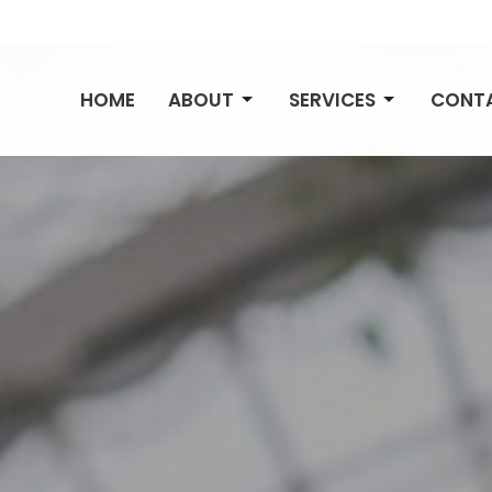
HOME
ABOUT
SERVICES
CONT