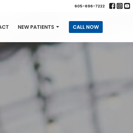
605-696-7222
ACT
NEW PATIENTS
CALL NOW