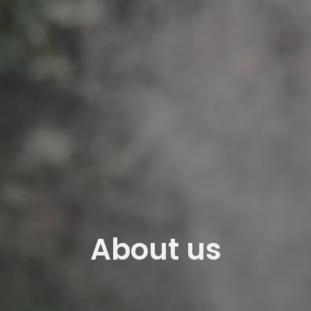
About us