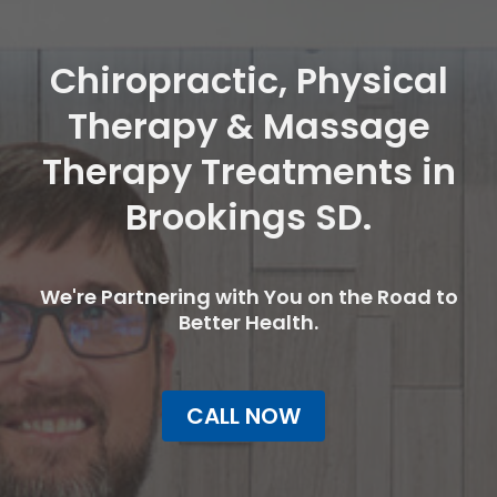
Chiropractic, Physical
Therapy & Massage
Therapy Treatments in
Brookings SD.
We're Partnering with You on the Road to
Better Health.
CALL NOW