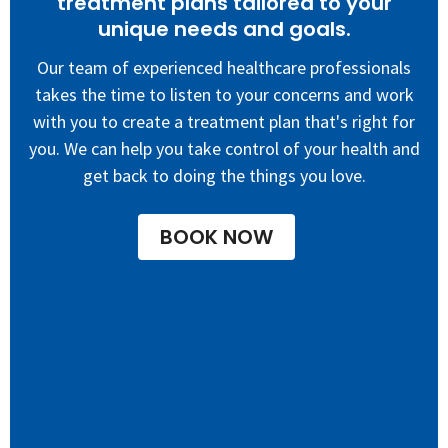
treatment plans tailored to your
unique needs and goals.
Our team of experienced healthcare professionals
takes the time to listen to your concerns and work
with you to create a treatment plan that's right for
you. W
e can help you take control of your health and
get back to doing the things you love.
BOOK NOW