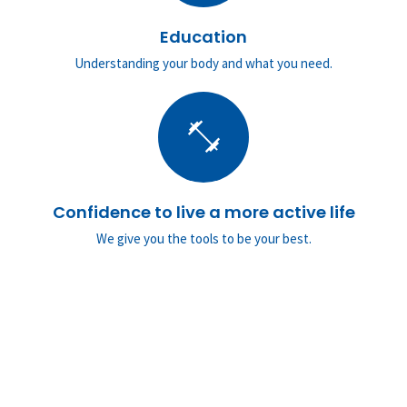
Education
Understanding your body and what you need.
fitness_center
Confidence to live a more active life
We give you the tools to be your best.