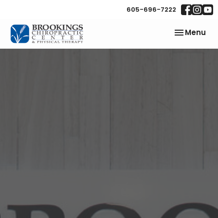
605-696-7222
Toggle
Menu
navigation