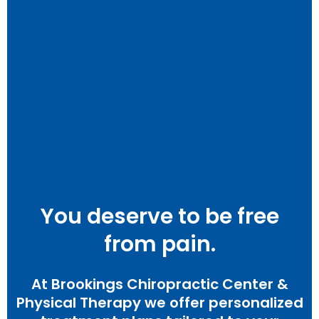
You deserve to be free
from pain.
At Brookings Chiropractic Center &
Physical Therapy we offer personalized