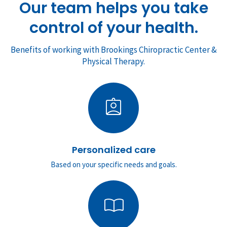
Our team helps you take
control of your health.
Benefits of working with Brookings Chiropractic Center &
Physical Therapy.
assignment_ind
Personalized care
Based on your specific needs and goals.
import_contacts