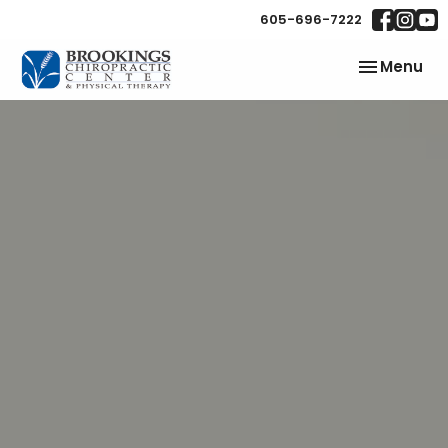
605-696-7222
Toggle
Menu
navigation