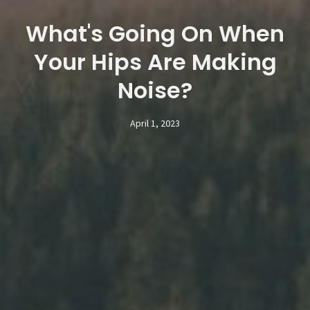
What's Going On When
Your Hips Are Making
Noise?
April 1, 2023