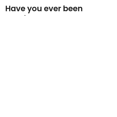
Have you ever been
walking down the road or
around your house and
felt your hips clicking?
Maybe you’ve also heard your hips
popping or cracking a little bit. If so,
this may be the sign of an underlying
problem.
The muscles that are usually responsible for flexing your