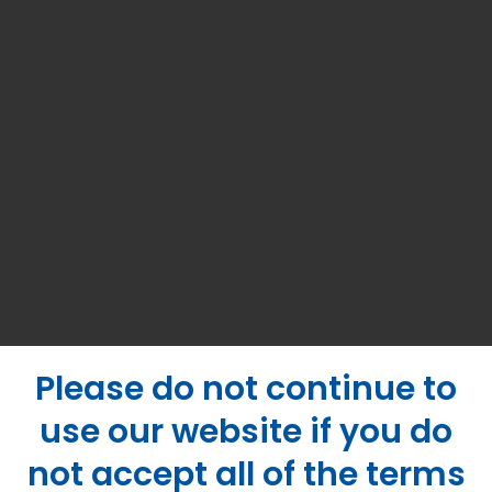
Please do not continue to
use our website if you do
not accept all of the terms