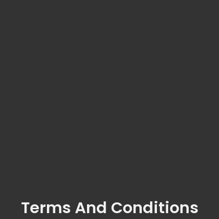
Terms And Conditions