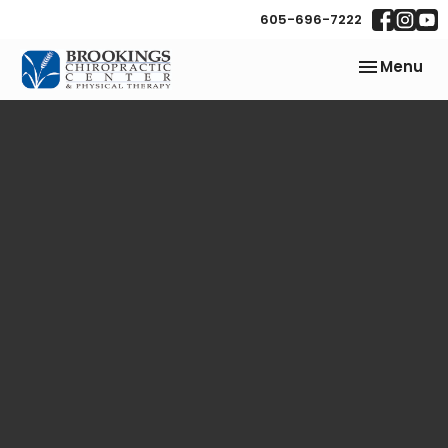
605-696-7222
Toggle
Menu
navigation