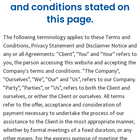
and conditions stated on
this page.
The following terminology applies to these Terms and
Conditions, Privacy Statement and Disclaimer Notice and
any or all Agreements: "Client", "You" and "Your" refers to
you, the person accessing this website and accepting the
Company's terms and conditions. "The Company",
"Ourselves", "We", "Our" and "Us", refers to our Company.
"Party", "Parties", or "Us", refers to both the Client and
ourselves, or either the Client or ourselves. All terms
refer to the offer, acceptance and consideration of
payment necessary to undertake the process of our
assistance to the Client in the most appropriate manner,
whether by formal meetings of a fixed duration, or any
other means, for the express purpose of meeting the